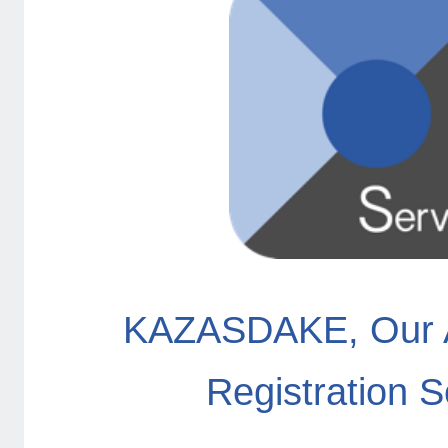
KAZASDAKE, Our 
Registration S