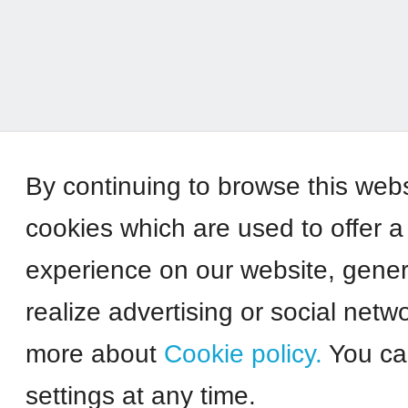
By continuing to browse this web
cookies which are used to offer a
experience on our website, genera
realize advertising or social netw
more about
Cookie policy.
You ca
settings at any time.