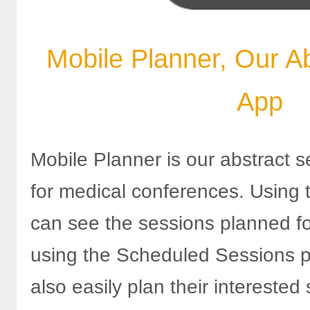
Mobile Planner, Our A
App
Mobile Planner is our abstract s
for medical conferences. Using 
can see the sessions planned f
using the Scheduled Sessions 
also easily plan their interested