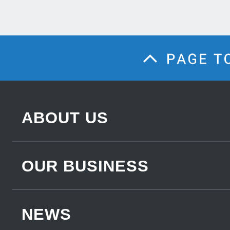
ABOUT US
OUR BUSINESS
NEWS