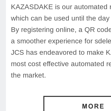
KAZASDAKE is our automated reg
which can be used until the day
By registering online, a QR code 
a smoother experience for sdel
JCS has endeavored to make
most cost effective automated re
the market.