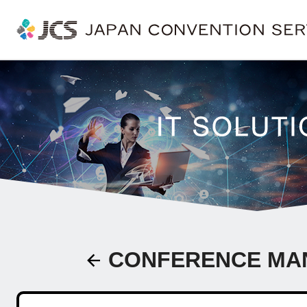
CONFERENCE MA