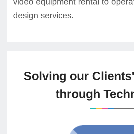
video equipment rental to opera
design services.
Solving our Clients
through Tech