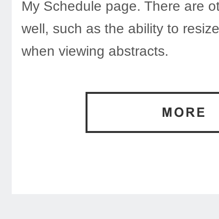
My Schedule page. There are ot
well, such as the ability to resi
when viewing abstracts.