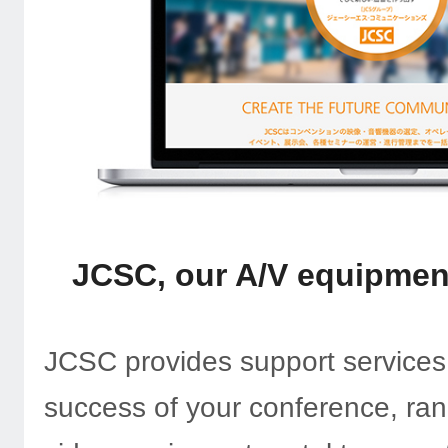
JCSC, our A/V equipment
JCSC provides support services
success of your conference, ra