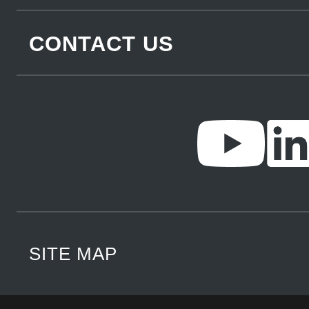
CONTACT US
SITE MAP