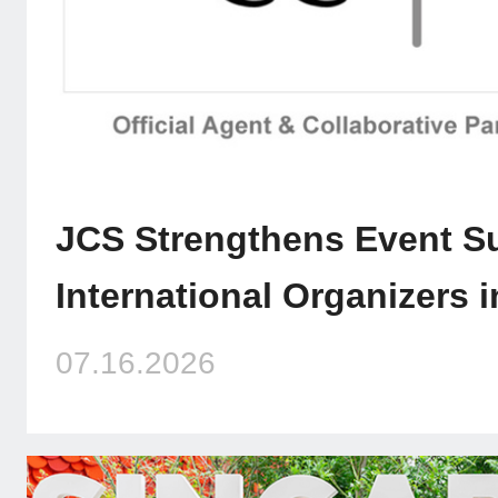
JCS Strengthens Event Su
International Organizers 
07.16.2026