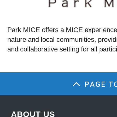
Park MICE offers a MICE experience
nature and local communities, provid
and collaborative setting for all partic
ABOUT US