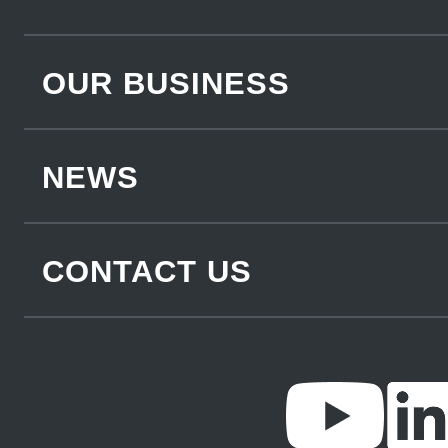
OUR BUSINESS
NEWS
CONTACT US