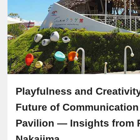
Playfulness and Creativit
Future of Communication a
Pavilion — Insights from
Nakajima