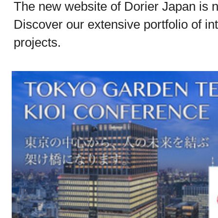
The new website of Dorier Japan is n
Discover our extensive portfolio of in
projects.