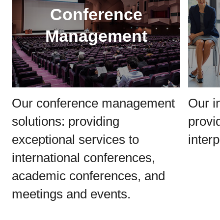
Conference
Management
Our conference management
Our i
solutions: providing
provi
exceptional services to
interp
international conferences,
academic conferences, and
meetings and events.