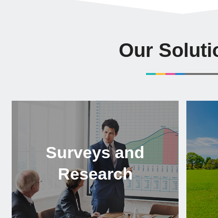
Our Soluti
Surveys and
Research