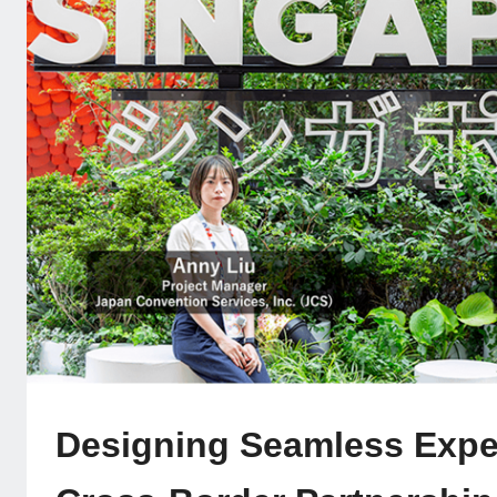
Designing Seamless Expe