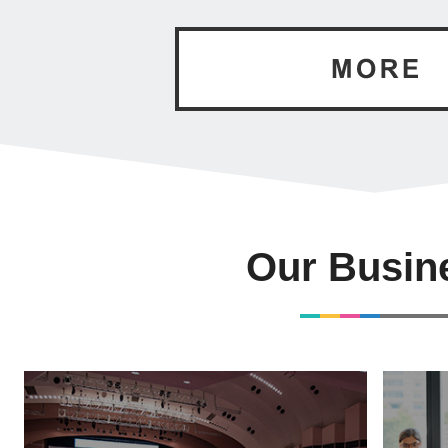
Our Busin