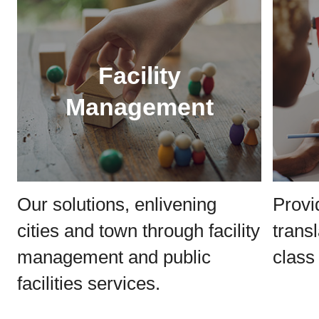
Facility
Management
Our solutions, enlivening
Provi
cities and town through facility
trans
management and public
class 
facilities services.