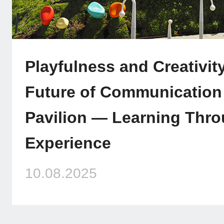
Playfulness and Creativit
Future of Communication a
Pavilion — Learning Thro
Experience
10.08.2025