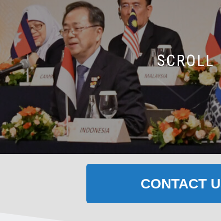
CONTACT U