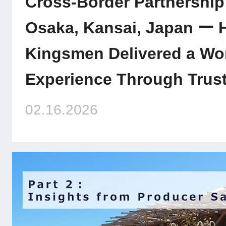
Cross-Border Partnership
Osaka, Kansai, Japan ー
Kingsmen Delivered a Wo
Experience Through Trust
02.16.2026