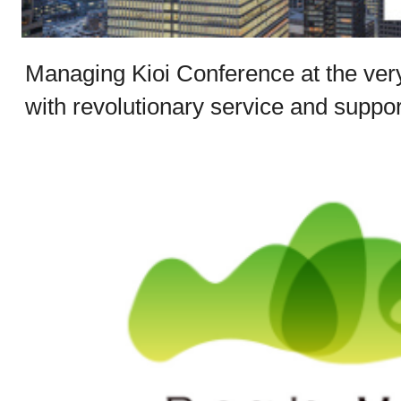
Managing Kioi Conference at the ver
with revolutionary service and suppor