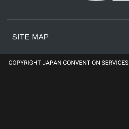
SITE MAP