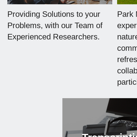
Providing Solutions to your
Park 
Problems, with our Team of
exper
Experienced Researchers.
natur
commu
refre
collab
partic