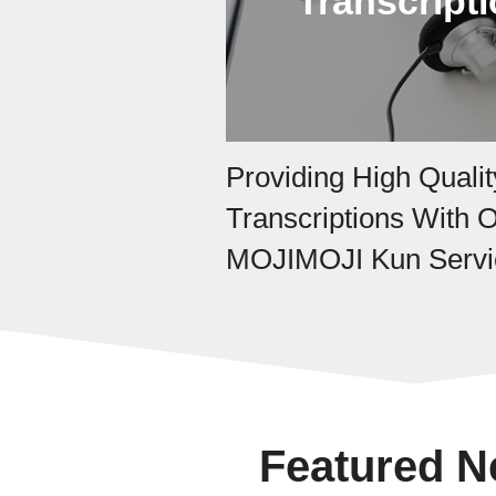
Transcript
Providing High Qualit
Transcriptions With 
MOJIMOJI Kun Servi
Featured 