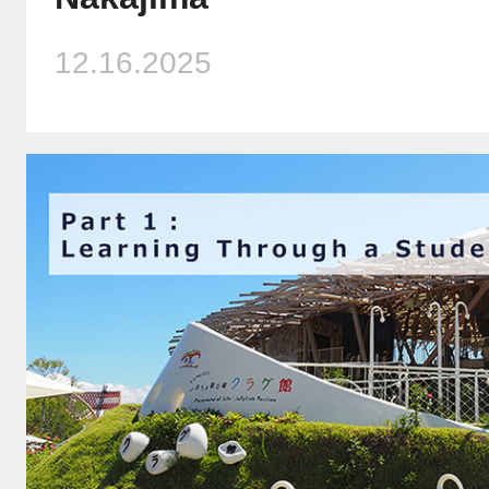
12.16.2025