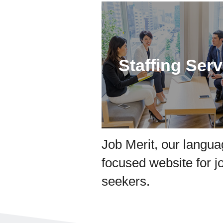
Staffing Serv
Job Merit, our langu
focused website for j
seekers.