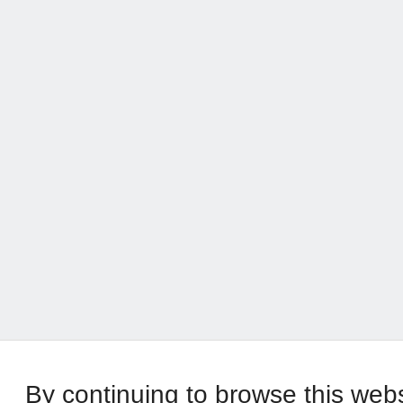
By continuing to browse this web