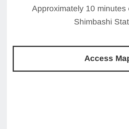
Approximately 10 minutes 
Shimbashi Stat
Access Ma