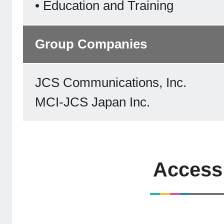
• Education and Training
Group Companies
JCS Communications, Inc.
MCI-JCS Japan Inc.
Access