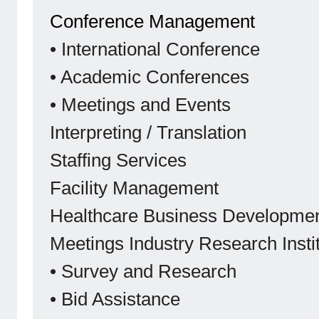
Conference Management
• International Conference
• Academic Conferences
• Meetings and Events
Interpreting / Translation
Staffing Services
Facility Management
Healthcare Business Developme
Meetings Industry Research Insti
• Survey and Research
• Bid Assistance