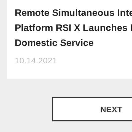
Remote Simultaneous Inte
Platform RSI X Launches 
Domestic Service
10.14.2021
NEXT