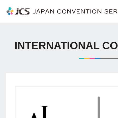
INTERNATIONAL C