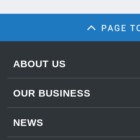
ABOUT US
OUR BUSINESS
NEWS