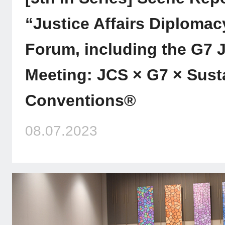
“Justice Affairs Diplomacy
Forum, including the G7 J
Meeting: JCS × G7 × Sust
Conventions®
08.07.2023