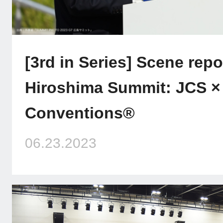
[3rd in Series] Scene repo
Hiroshima Summit: JCS ×
Conventions®
06.23.2023