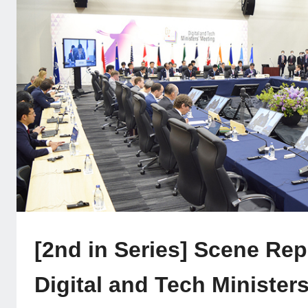
[2nd in Series] Scene Rep
Digital and Tech Ministers