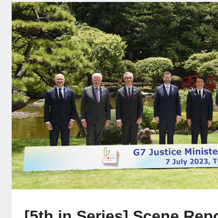
[5th in Series] Scene Rep