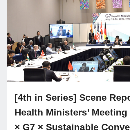
[4th in Series] Scene Rep
Health Ministers’ Meeting
× G7 × Sustainable Conv