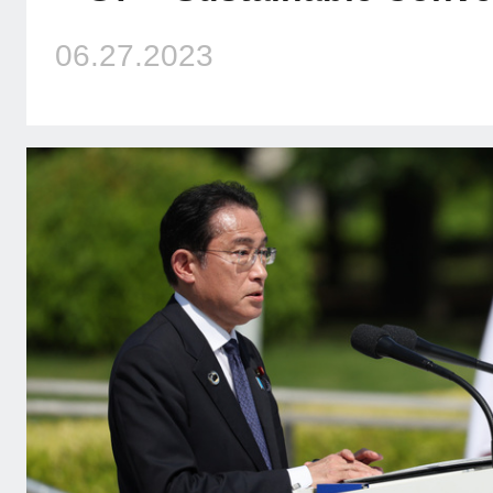
06.27.2023