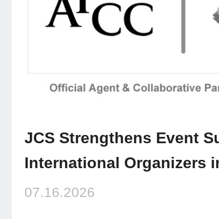
JCS Strengthens Event Su
International Organizers 
07.16.2026