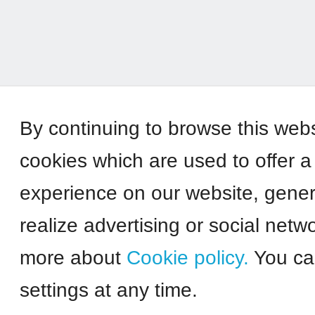
By continuing to browse this web
cookies which are used to offer a
experience on our website, genera
realize advertising or social netw
more about
Cookie policy.
You ca
settings at any time.