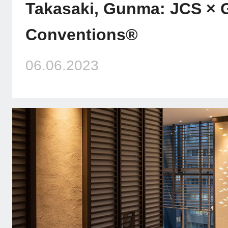
Takasaki, Gunma: JCS × G
Conventions®
06.06.2023