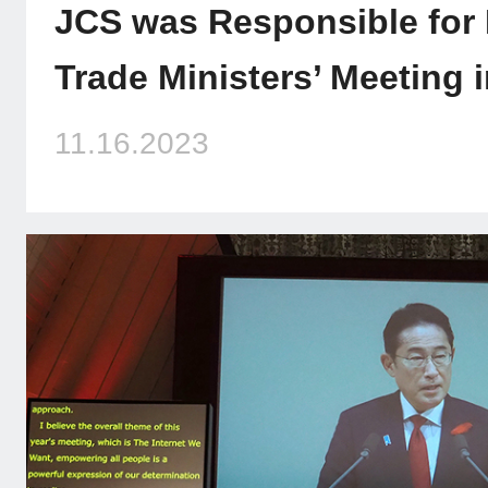
JCS was Responsible for
Trade Ministers’ Meeting 
11.16.2023