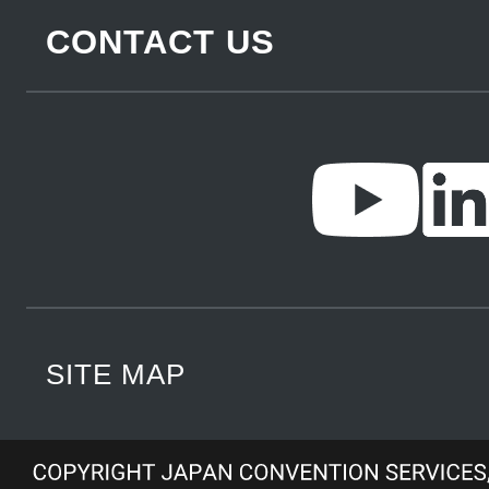
CONTACT US
SITE MAP