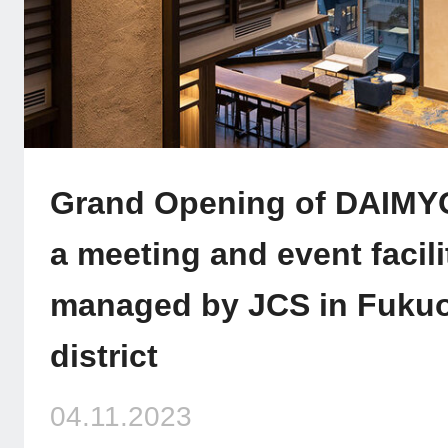
Grand Opening of DAIM
a meeting and event facili
managed by JCS in Fukuo
district
04.11.2023