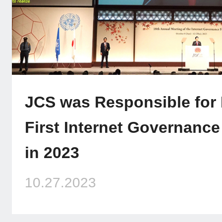
JCS was Responsible for
First Internet Governanc
in 2023
10.27.2023