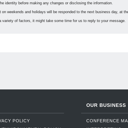
 the identity before making any changes or disclosing the information.
on weekends and holidays will be responded to the next business day, at the 
 variety of factors, it might take some time for us to reply to your message.
OUR BUSINESS
VACY POLICY
CONFERENCE M