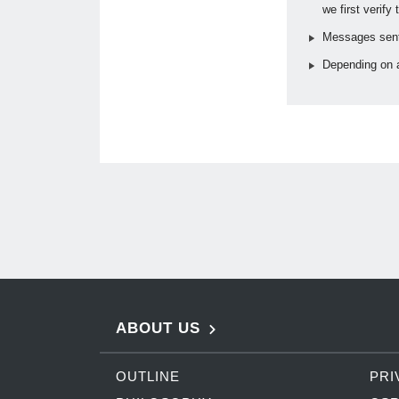
we first verify
Messages sent 
Depending on a
ABOUT US
OUTLINE
PRI