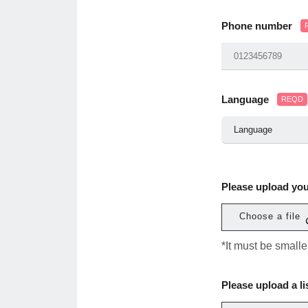
Phone number
Language
REQD
Please upload yo
Choose a file
*It must be small
Please upload a li