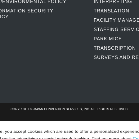
/ENVIRONMENTAL POLICY
INTERPRETING
ORMATION SECURITY
TRANSLATION
ICY
FACILITY MANAG
STAFFING SERVI
PARK MICE
TRANSCRIPTION
SURVEYS AND R
COPYRIGHT © JAPAN CONVENTION SERVICES, INC. ALL RIGHTS RESERVED.
te, you accept cookies which are used to offer a personalized experien
d realize advertising or social network tracking. Find out more about
Co