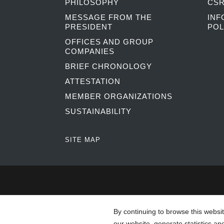
PHILOSOPHY
CSR
MESSAGE FROM THE
INF
PRESIDENT
POL
OFFICES AND GROUP
COMPANIES
BRIEF CHRONOLOGY
ATTESTATION
MEMBER ORGANIZATIONS
SUSTAINABILITY
SITE MAP
By continuing to browse this websi
our website, generate statistics an