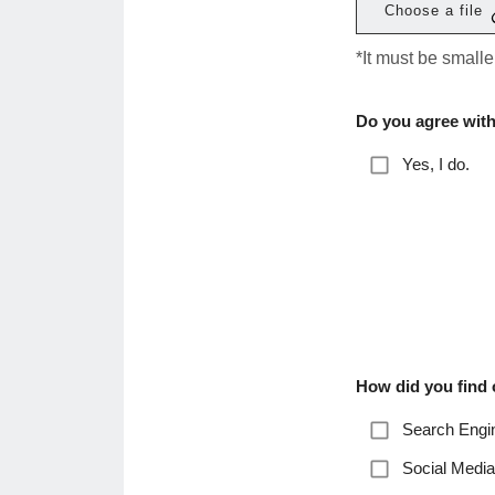
Choose a file
*It must be small
Do you agree with
Yes, I do.
How did you find
Search Engin
Social Media