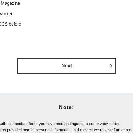
 Magazine
worker
JCS before
Next
Note:
with this contact form, you have read and agreed to our privacy policy.
ion provided here is personal information, in the event we receive further requ