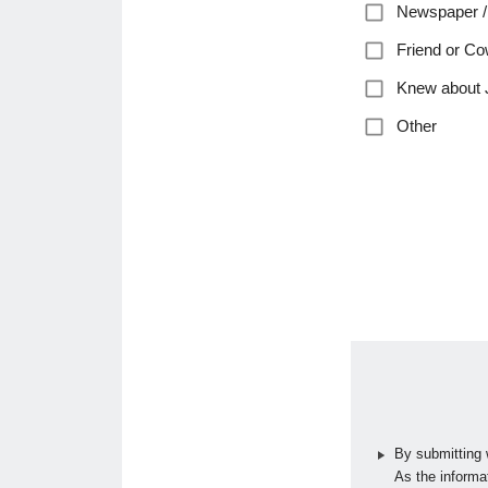
Newspaper /
Friend or Co
Knew about 
Other
By submitting 
As the informat