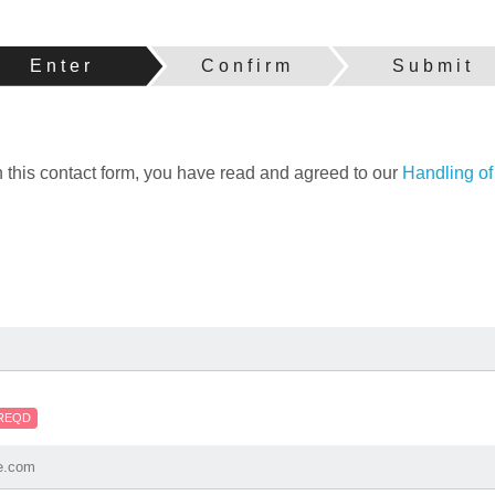
Enter
Confirm
Submit
h this contact form, you have read and agreed to our
Handling of
REQD