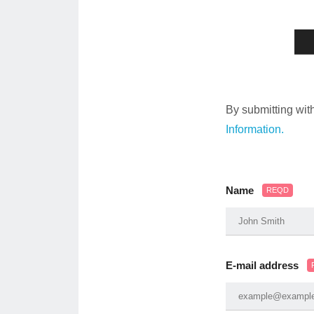
By submitting wit
Information.
Name
REQD
E-mail address