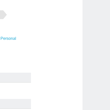
 Personal