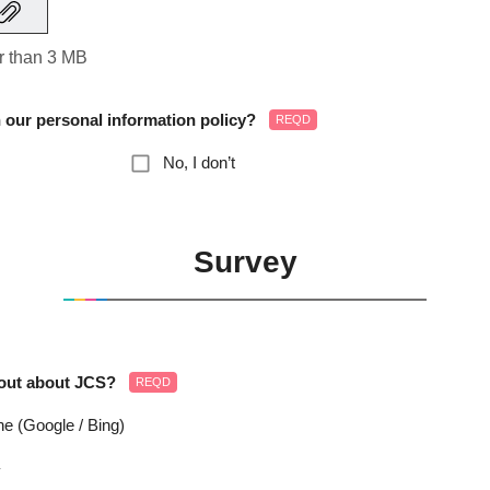
er than 3 MB
 our personal information policy?
REQD
No, I don’t
Survey
 out about JCS?
REQD
e (Google / Bing)