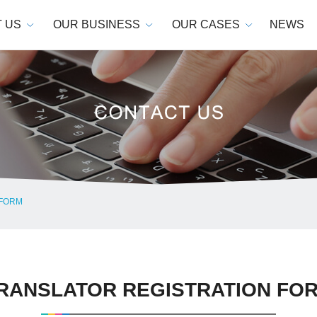
 US
OUR BUSINESS
OUR CASES
NEWS
 FORM
RANSLATOR REGISTRATION FO