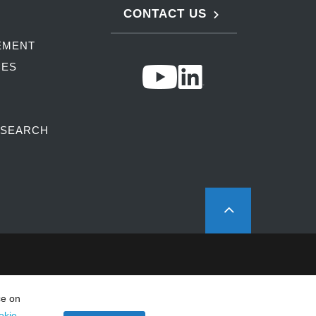
CONTACT US
EMENT
CES
ESEARCH
ce on
okie