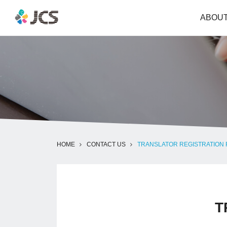
ABOUT
HOME
CONTACT US
TRANSLATOR REGISTRATION
T