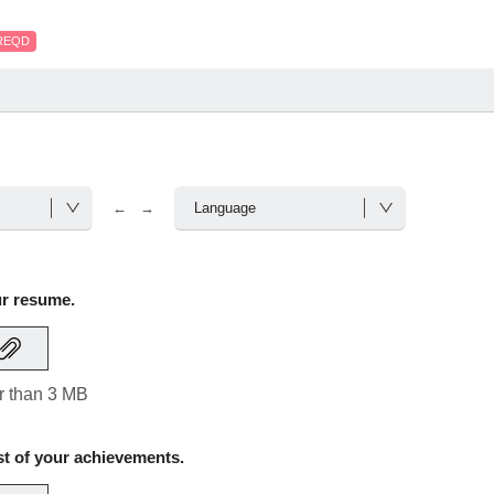
REQD
← →
ur resume.
er than 3 MB
st of your achievements.