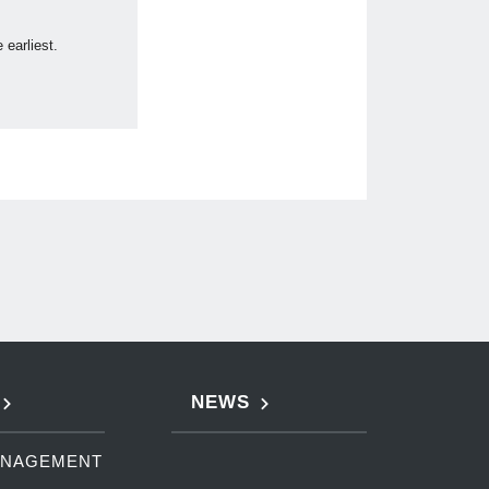
earliest.
NEWS
ANAGEMENT