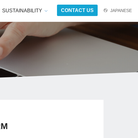
CONTACT US
SUSTAINABILITY
JAPANESE
RM